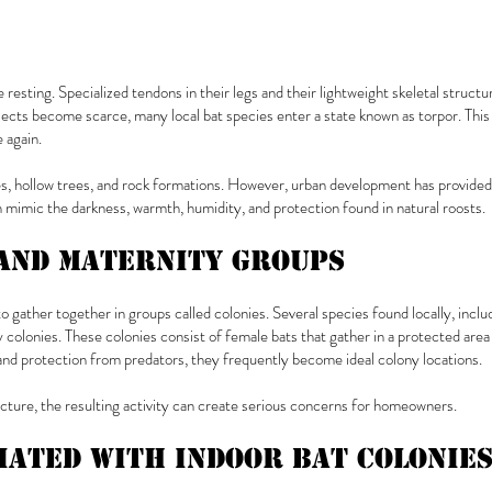
resting. Specialized tendons in their legs and their lightweight skeletal struc
ects become scarce, many local bat species enter a state known as torpor. This 
 again.
s, hollow trees, and rock formations. However, urban development has provided b
n mimic the darkness, warmth, humidity, and protection found in natural roosts.
and Maternity Groups
to gather together in groups called colonies. Several species found locally, in
 colonies. These colonies consist of female bats that gather in a protected area 
and protection from predators, they frequently become ideal colony locations.
cture, the resulting activity can create serious concerns for homeowners.
iated With Indoor Bat Colonie