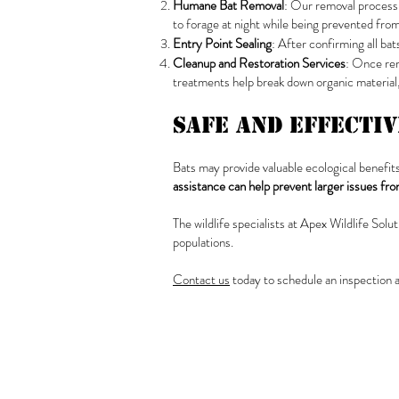
Humane Bat Removal
: Our removal process 
to forage at night while being prevented from
Entry Point Sealing
: After confirming all bat
Cleanup and Restoration Services
: Once rem
treatments help break down organic material, 
Safe and Effecti
Bats may provide valuable ecological benefits
assistance can help prevent larger issues fr
The wildlife specialists at Apex Wildlife Sol
populations.
Contact us
today to schedule an inspection 