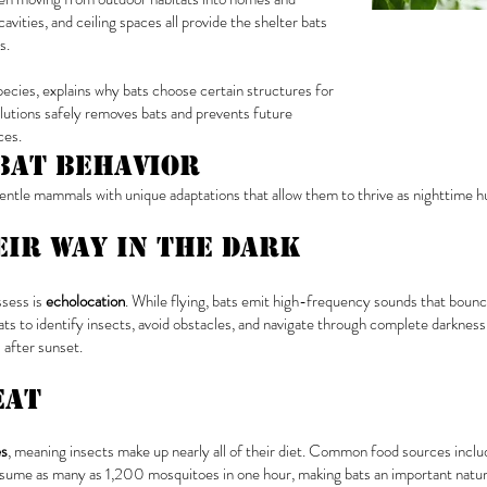
avities, and ceiling spaces all provide the shelter bats
s.
species, explains why bats choose certain structures for
lutions safely removes bats and prevents future
ces.
Bat Behavior
tle mammals with unique adaptations that allow them to thrive as nighttime h
eir Way in the Dark
ssess is
echolocation
. While flying, bats emit high-frequency sounds that bounc
s to identify insects, avoid obstacles, and navigate through complete darkness 
 after sunset.
Eat
es
, meaning insects make up nearly all of their diet. Common food sources includ
onsume as many as 1,200 mosquitoes in one hour, making bats an important natur