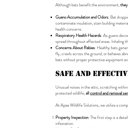
Although bats benefit the environment,
they
Guano Accumulation and Odors
: Bat dropp
contaminate insulation, stain building materi
health concerns.
Respiratory Health Hazards
: As guano decom
spread throughout affected areas. Inhaling th
Concerns About Rabies
: Healthy bats gener
fly, crawls across the ground, or behaves ab
bats without proper protective equipment and
Safe and Effecti
Unusual noises in the attic, scratching within
protected wildlife,
all
control and removal se
At Apex Wildlife Solutions, we utilize a com
Property Inspection
: The first step is a det
infestation.