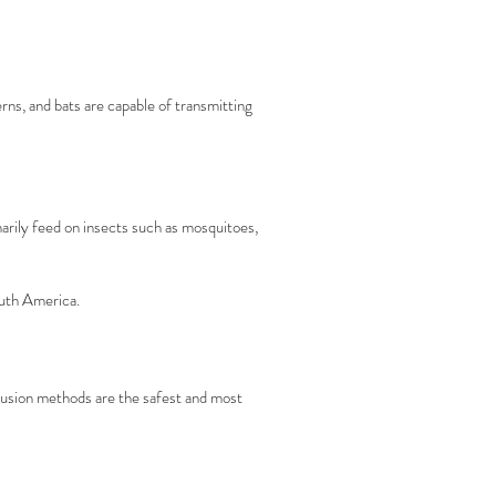
ns, and bats are capable of transmitting
rily feed on insects such as mosquitoes,
outh America.
clusion methods are the safest and most