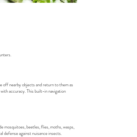
unters.
e off nearby objects and return to them as
with accuracy. This built-in navigation
e mosquitoes, beetles, flies, moths, wasps,
al defense against nuisance insects.