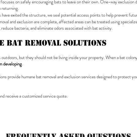
focuses on safely encouraging bats to leave on their own. One-way exclusion dev
 returning.
s have exited the structure, we seal potential access points to help prevent futur
oval and exclusion are complete, affected areas can be treated using specializ
reduce bacteria, and eliminate odors associated with bat activity.
ve Bat Removal Solutions
 outdoors, but they should not be living inside your property. When a bat colony
om developing
.
utions provide humane bat removal and exclusion services designed to protect you
and receive a customized service quote.
Frequently Asked Questions