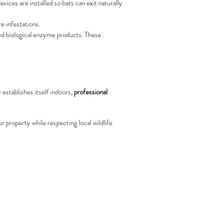
ices are installed so bats can exit naturally
e infestations.
ed biological enzyme products. These
 establishes itself indoors,
professional
r property while respecting local wildlife