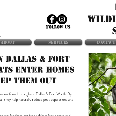
WILD
FOLLOW US
ABOUT
SERVICES
CONTACT
N DALLAS & FORT
ATS ENTER HOMES
EEP THEM OUT
 species found throughout Dallas & Fort Worth. By
s, they help naturally reduce pest populations and
hen moving from outdoor habitats into homes and