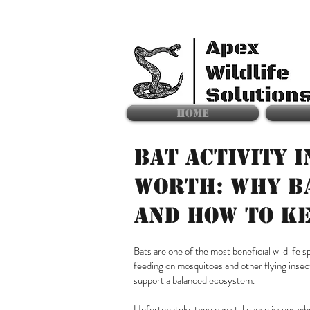
HOME
BAT ACTIVITY I
WORTH: WHY B
AND HOW TO K
Bats are one of the most beneficial wildlife
feeding on mosquitoes and other flying insect
support a balanced ecosystem.
Unfortunately, they can still cause issues w