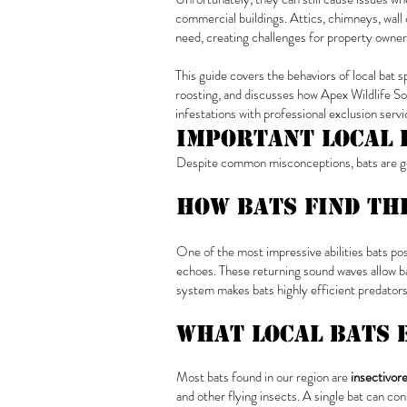
commercial buildings. Attics, chimneys, wall c
need, creating challenges for property owner
This guide covers the behaviors of local bat 
roosting, and discusses how Apex Wildlife So
infestations with professional exclusion servi
Important Local 
Despite common misconceptions, bats are gen
How Bats Find Th
One of the most impressive abilities bats po
echoes. These returning sound waves allow bat
system makes bats highly efficient predators
What Local Bats 
Most bats found in our region are
insectivor
and other flying insects. A single bat can c