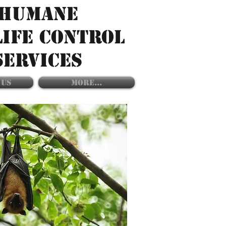
HUMANE
LIFE CONTROL
SERVICES
 US
More...