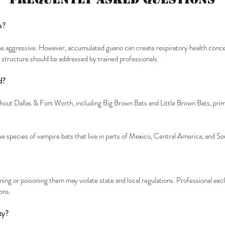
s?
me aggressive. However, accumulated guano can create respiratory health concer
 a structure should be addressed by trained professionals.
d?
ut Dallas & Fort Worth, including Big Brown Bats and Little Brown Bats, prima
ee species of vampire bats that live in parts of Mexico, Central America, and S
rming or poisoning them may violate state and local regulations. Professional ex
ons.
ty?