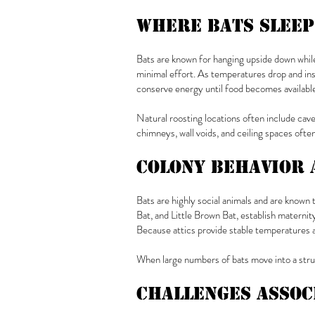
Where Bats Sleep
Bats are known for hanging upside down while 
minimal effort. As temperatures drop and ins
conserve energy until food becomes available
Natural roosting locations often include cave
chimneys, wall voids, and ceiling spaces ofte
Colony Behavior 
Bats are highly social animals and are known 
Bat, and Little Brown Bat, establish maternity
Because attics provide stable temperatures 
When large numbers of bats move into a stru
Challenges Assoc