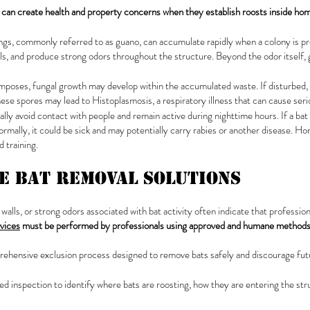
 can create health and property concerns when they establish roosts inside ho
ings, commonly referred to as guano, can accumulate rapidly when a colony is p
als, and produce strong odors throughout the structure. Beyond the odor itself, 
poses, fungal growth may develop within the accumulated waste. If disturbed,
ese spores may lead to Histoplasmosis, a respiratory illness that can cause seri
ally avoid contact with people and remain active during nighttime hours. If a bat
normally, it could be sick and may potentially carry rabies or another disease.
 training.
ve Bat Removal Solutions
 walls, or strong odors associated with bat activity often indicate that professi
rvices
must be performed by professionals using approved and humane method
prehensive exclusion process designed to remove bats safely and discourage futu
ailed inspection to identify where bats are roosting, how they are entering the str