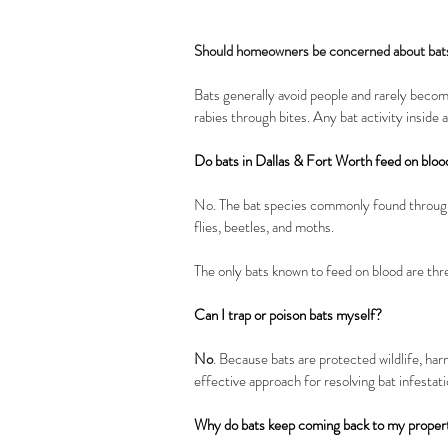
Should homeowners be concerned about bat
Bats generally avoid people and rarely beco
rabies through bites. Any bat activity inside
Do bats in Dallas & Fort Worth feed on bloo
No. The bat species commonly found througho
flies, beetles, and moths.
The only bats known to feed on blood are thr
Can I trap or poison bats myself?
No
. Because bats are protected wildlife, ha
effective approach for resolving bat infestati
Why do bats keep coming back to my proper