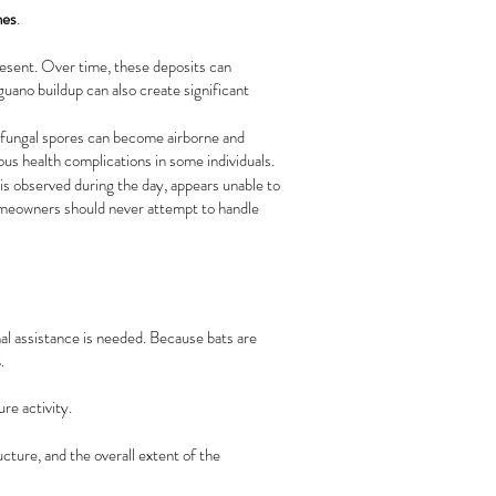
mes
.
resent. Over time, these deposits can
guano buildup can also create significant
 fungal spores can become airborne and
ous health complications in some individuals.
 is observed during the day, appears unable to
 Homeowners should never attempt to handle
onal assistance is needed. Because bats are
s
.
re activity.
ucture, and the overall extent of the