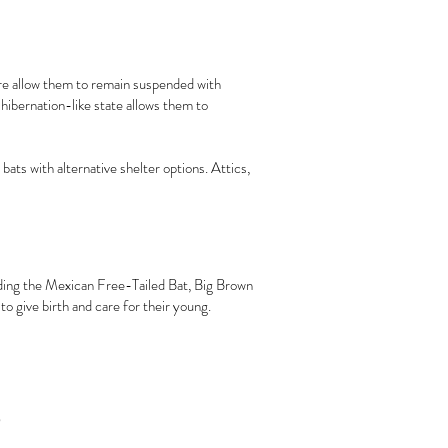
ture allow them to remain suspended with
hibernation-like state allows them to
ats with alternative shelter options. Attics,
cluding the Mexican Free-Tailed Bat, Big Brown
to give birth and care for their young.
s