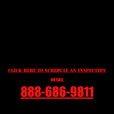
COVER FOR TRAVELING CRITTERS. TREE BRANCHES
TOO CLOSE TO THE HOME WILL ALLOW SQUIRRELS,
ROOF RATS, RACCOONS OR OPOSSUMS EASY ACCESS
TO THE ROOF WHERE THEY CAN TAKE ADVANTAGE OF
WEAK POINTS. DEBRIS PILES OF TREE BRANCHES,
TRASH, BRICKS, ETC. CAN PROVIDE AN EXCELLENT
SHELTER FOR RATS OR SNAKES. BE PROACTIVE AND
HAVE YOUR YARD MAINTAINED MAKING IT LESS
APPEALING TO WILDLIFE SO THEY WILL NOT WANT TO
MAKE YOUR HOME, THEIR HOME!
CLICK HERE TO SCHEDULE AN INSPECTION
OR CALL
888-686-9811