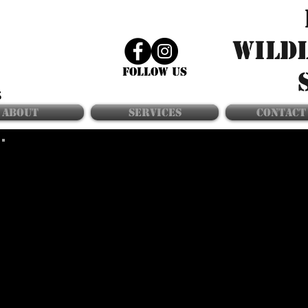
WILD
FOLLOW US
ABOUT
SERVICES
CONTACT
laNDSCAPE
maintenance
KEEPING A WELL-KEPT LAWN AND MANICURED
LANDSCAPING ARE ESSENTIAL STEPS IN MAKING YOUR
HOME LESS APPEALING TO WILDLIFE. BUSHES THAT
HAVE GROWN TOO CLOSE TO THE HOME CREATE GREAT