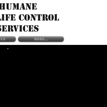
HUMANE
LIFE CONTROL
SERVICES
 US
More...
SERVICES INCLUDES:
- TREE TRIMMING
- SHRUB TRIMMING
- DEBRIS REMOVAL